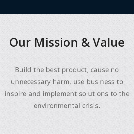
Our Mission & Value
Build the best product, cause no
unnecessary harm, use business to
inspire and implement solutions to the
environmental crisis.