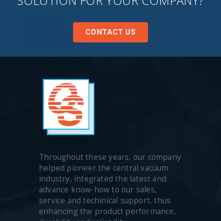
SOLUTION FOR YOUR COMPANY?
CONTACT US
Throughout these years, our company
helped pioneer the central vacuum
industry, integrated the latest and
advance know-how to our sales,
service and techinical support, thus
enhancing the product performance,