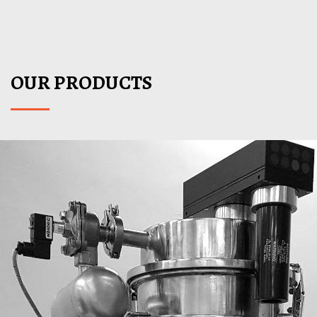
VIEW DETAILS
OUR PRODUCTS