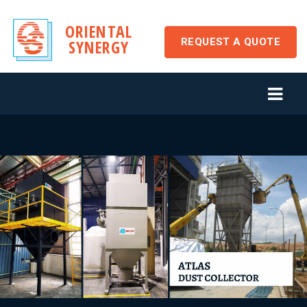
ORIENTAL
REQUEST A QUOTE
SYNERGY