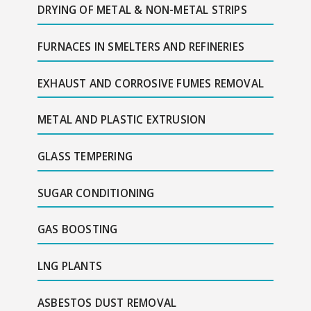
DRYING OF METAL & NON-METAL STRIPS
FURNACES IN SMELTERS AND REFINERIES
EXHAUST AND CORROSIVE FUMES REMOVAL
METAL AND PLASTIC EXTRUSION
GLASS TEMPERING
SUGAR CONDITIONING
GAS BOOSTING
LNG PLANTS
ASBESTOS DUST REMOVAL