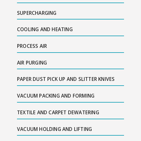
SUPERCHARGING
COOLING AND HEATING
PROCESS AIR
AIR PURGING
PAPER DUST PICK UP AND SLITTER KNIVES
VACUUM PACKING AND FORMING
TEXTILE AND CARPET DEWATERING
VACUUM HOLDING AND LIFTING