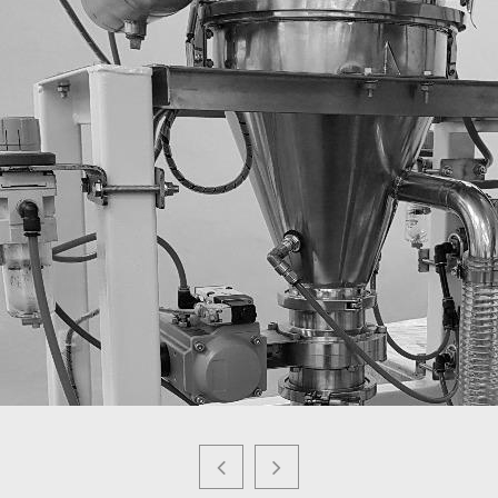
POWEDER RECOVERY SYSTEM