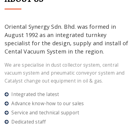
Oriental Synergy Sdn. Bhd. was formed in
August 1992 as an integrated turnkey
specialist for the design, supply and install of
Cental Vacuum System in the region.
We are specialise in dust collector system, central
vacuum system and pneumatic conveyor system and
Catalyst change out equipment in oil & gas.
Integrated the latest
Advance know-how to our sales
Service and technical support
Dedicated staff