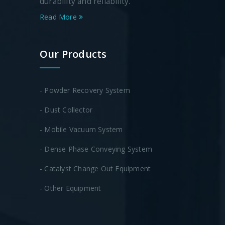
durability and reliability.
Read More
Our Products
- Powder Recovery System
- Dust Collector
- Mobile Vacuum System
- Dense Phase Conveying System
- Catalyst Change Out Equipment
- Other Equipment