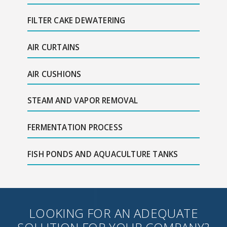
FILTER CAKE DEWATERING
AIR CURTAINS
AIR CUSHIONS
STEAM AND VAPOR REMOVAL
FERMENTATION PROCESS
FISH PONDS AND AQUACULTURE TANKS
LOOKING FOR AN ADEQUATE