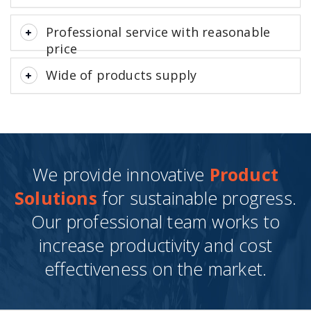
Professional service with reasonable
price
Wide of products supply
We provide innovative
Product
Solutions
for sustainable progress.
Our professional team works to
increase productivity and cost
effectiveness on the market.