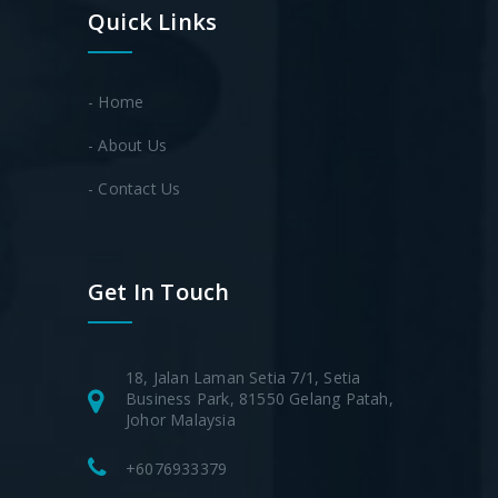
Quick Links
- Home
- About Us
- Contact Us
Get In Touch
18, Jalan Laman Setia 7/1, Setia
Business Park, 81550 Gelang Patah,
Johor Malaysia
+6076933379