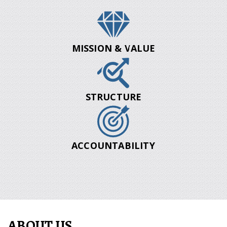
MISSION & VALUE
STRUCTURE
ACCOUNTABILITY
ABOUT US