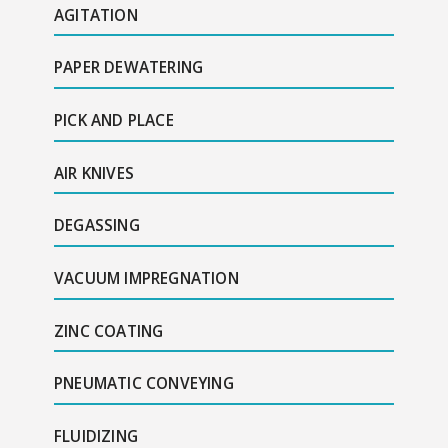
AGITATION
PAPER DEWATERING
PICK AND PLACE
AIR KNIVES
DEGASSING
VACUUM IMPREGNATION
ZINC COATING
PNEUMATIC CONVEYING
FLUIDIZING