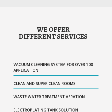
WE OFFER
DIFFERENT SERVICES
VACUUM CLEANING SYSTEM FOR OVER 100
APPLICATION
CLEAN AND SUPER CLEAN ROOMS
WASTE WATER TREATMENT AERATION
ELECTROPLATING TANK SOLUTION