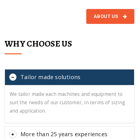
ABOUT US
WHY CHOOSE US
Tailor made solutions
We tailor made each machines and equipment to
suit the needs of our customer, in terms of sizing
and application.
More than 25 years experiences