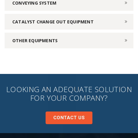
CONVEYING SYSTEM
CATALYST CHANGE OUT EQUIPMENT
OTHER EQUIPMENTS
LOOKING AN ADEQUATE SOLUTION
FOR YOUR COMPANY?
CONTACT US