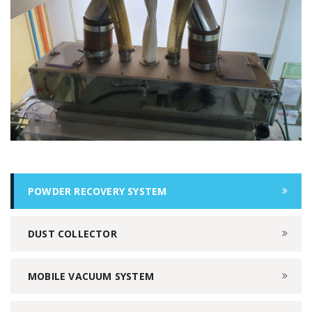
POWDER RECOVERY SYSTEM
DUST COLLECTOR
MOBILE VACUUM SYSTEM