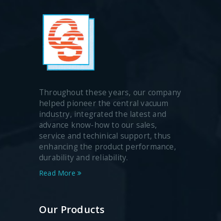
Throughout these years, our company
helped pioneer the central vacuum
industry, integrated the latest and
advance know-how to our sales,
service and techinical support, thus
enhancing the product performance,
durability and reliability.
Read More
Our Products