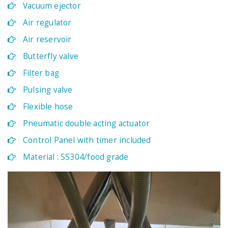
Vacuum ejector
Air regulator
Air reservoir
Butterfly valve
Filter bag
Pulsing valve
Flexible hose
Pneumatic double acting actuator
Control Panel with timer included
Material : SS304/food grade