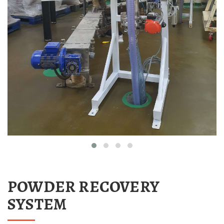
POWDER RECOVERY
SYSTEM