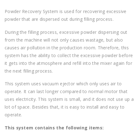
Powder Recovery System is used for recovering excessive
powder that are dispersed out during filling process.
During the filling process, excessive powder dispersing out
from the machine will not only causes wastage, but also
causes air pollution in the production room. Therefore, this
system has the ability to collect the excessive powder before
it gets into the atmosphere and refill into the mixer again for
the next filling process.
This system uses vacuum ejector which only uses air to
operate. It can last longer compared to normal motor that
uses electricity. This system is small, and it does not use up a
lot of space. Besides that, it is easy to install and easy to
operate.
This system contains the following items: