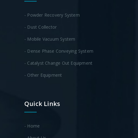
- Powder Recovery System
- Dust Collector
- Mobile Vacuum System
- Dense Phase Conveying System
- Catalyst Change Out Equipment
- Other Equipment
Quick Links
- Home
- About Us