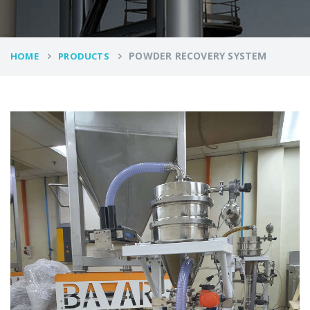
POWDER RECOVERY SYSTEM
HOME
PRODUCTS