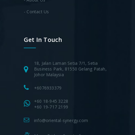
- Contact Us
Get In Touch
18, Jalan Laman Setia 7/1, Setia
Business Park, 81550 Gelang Patah,
Johor Malaysia
+6076933379
+60 18-945 3228
+60 19-717 2199
info@oriental-synergy.com