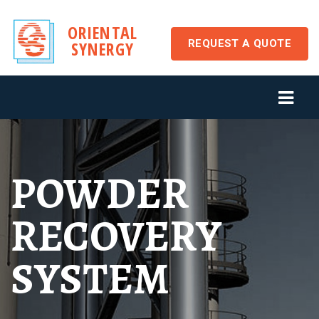
ORIENTAL
REQUEST A QUOTE
SYNERGY
POWDER
RECOVERY
SYSTEM