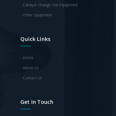
- Catalyst Change Out Equipment
- Other Equipment
Quick Links
- Home
- About Us
- Contact Us
Get In Touch