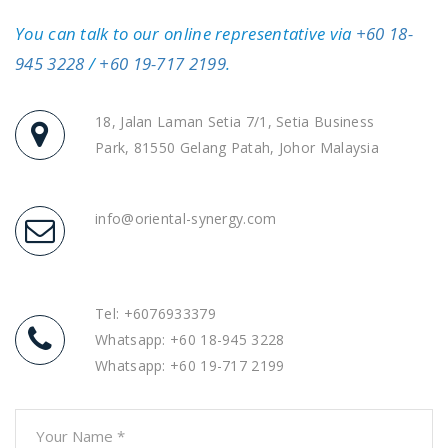
You can talk to our online representative via
+60 18-
945 3228
/
+60 19-717 2199
.
18, Jalan Laman Setia 7/1, Setia Business
Park, 81550 Gelang Patah, Johor Malaysia
info@oriental-synergy.com
Tel: +6076933379
Whatsapp:
+60 18-945 3228
Whatsapp:
+60 19-717 2199