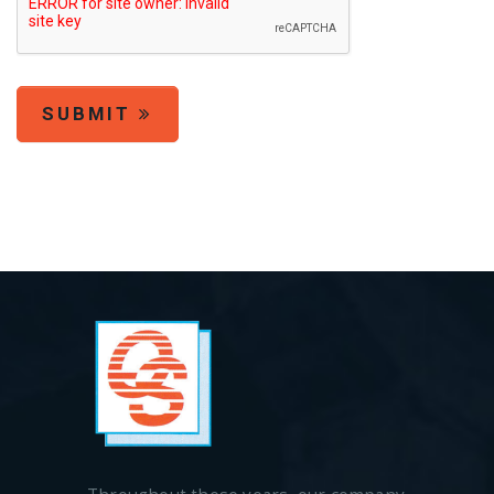
SUBMIT