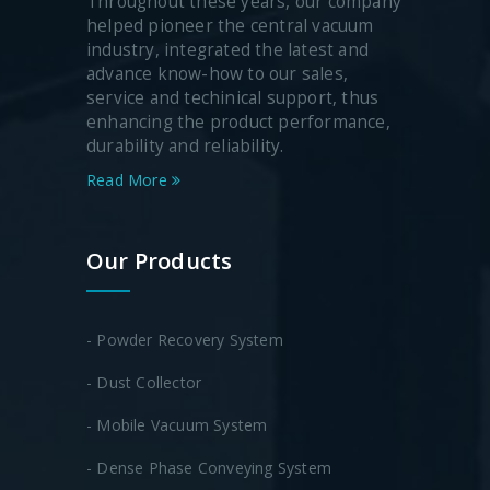
Throughout these years, our company
helped pioneer the central vacuum
industry, integrated the latest and
advance know-how to our sales,
service and techinical support, thus
enhancing the product performance,
durability and reliability.
Read More
Our Products
- Powder Recovery System
- Dust Collector
- Mobile Vacuum System
- Dense Phase Conveying System