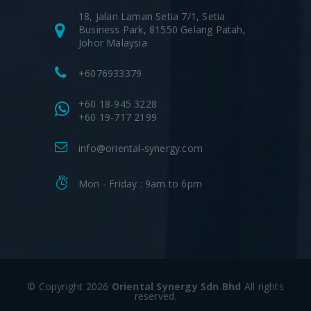
18, Jalan Laman Setia 7/1, Setia
Business Park, 81550 Gelang Patah,
Johor Malaysia
+6076933379
+60 18-945 3228
+60 19-717 2199
info@oriental-synergy.com
Mon - Friday : 9am to 6pm
© Copyright 2026
Oriental Synergy Sdn Bhd
All rights
reserved.