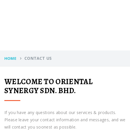
CONTACT US
HOME
WELCOME TO ORIENTAL
SYNERGY SDN. BHD.
If you have any questions about our services & products.
Please leave your contact information and messages, and we
will contact you soonest as possible.