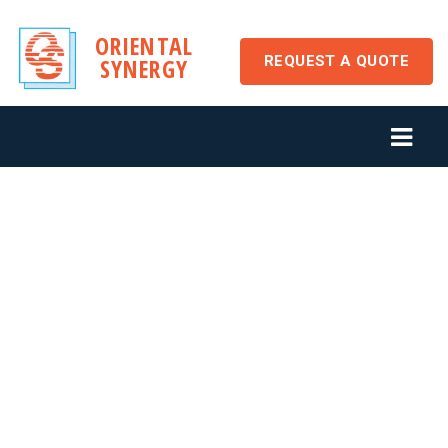
ORIENTAL
REQUEST A QUOTE
SYNERGY